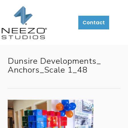
Contact
Dunsire Developments_
Anchors_Scale 1_48