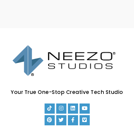
Your True One-Stop Creative Tech Studio