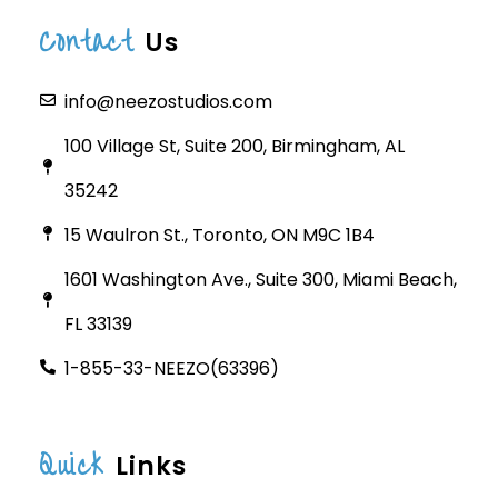
Contact
Us
info@neezostudios.com
100 Village St, Suite 200, Birmingham, AL
35242
15 Waulron St., Toronto, ON M9C 1B4
1601 Washington Ave., Suite 300, Miami Beach,
FL 33139
1-855-33-NEEZO(63396)
Quick
Links