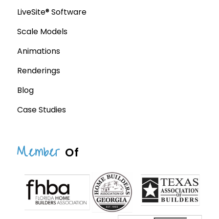
LiveSite® Software
Scale Models
Animations
Renderings
Blog
Case Studies
Member
Of