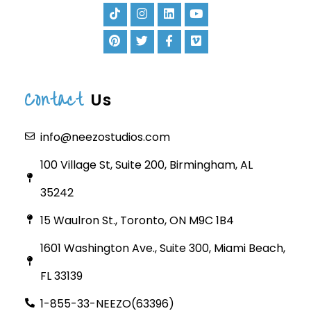
Contact
Us
info@neezostudios.com
100 Village St, Suite 200, Birmingham, AL
35242
15 Waulron St., Toronto, ON M9C 1B4
1601 Washington Ave., Suite 300, Miami Beach,
FL 33139
1-855-33-NEEZO(63396)