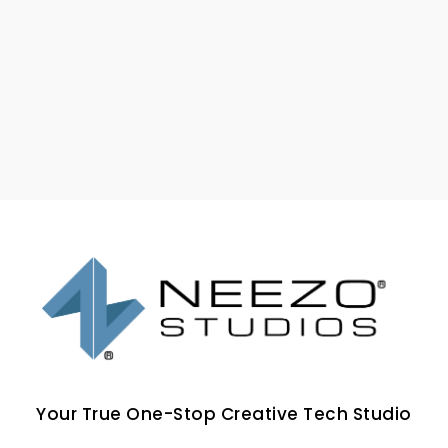
Your True One-Stop Creative Tech Studio