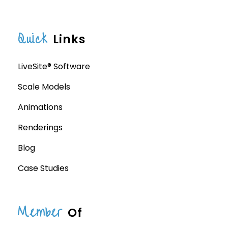
Quick
Links
LiveSite® Software
Scale Models
Animations
Renderings
Blog
Case Studies
Member
Of