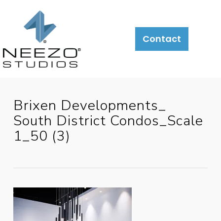
Contact
Brixen Developments_
South District Condos_Scale
1_50 (3)