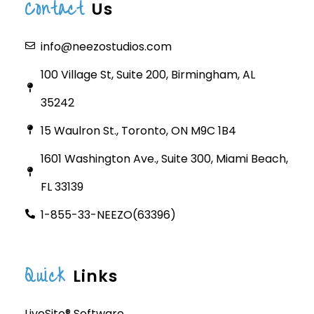
Contact
Us
info@neezostudios.com
100 Village St, Suite 200, Birmingham, AL
35242
15 Waulron St., Toronto, ON M9C 1B4
1601 Washington Ave., Suite 300, Miami Beach,
FL 33139
1-855-33-NEEZO(63396)
Quick
Links
LiveSite® Software