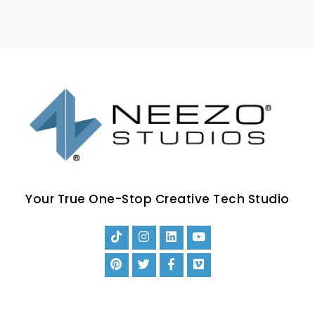
Your True One-Stop Creative Tech Studio