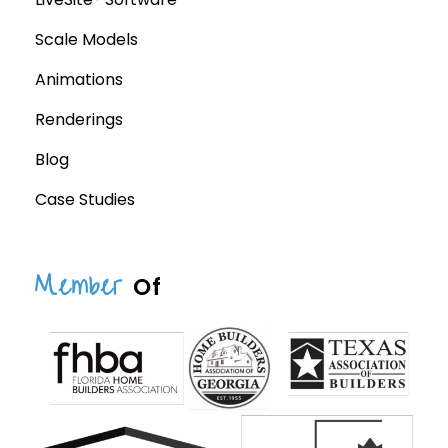
Scale Models
Animations
Renderings
Blog
Case Studies
Member
Of