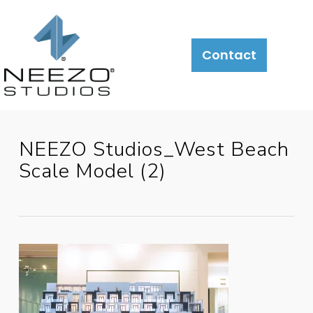
Contact
NEEZO Studios_West Beach
Scale Model (2)