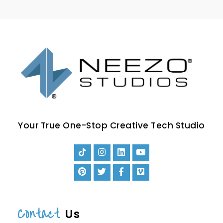
Your True One-Stop Creative Tech Studio
Contact
Us