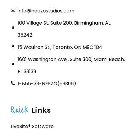
info@neezostudios.com
100 Village St, Suite 200, Birmingham, AL
35242
15 Waulron St., Toronto, ON M9C 1B4
1601 Washington Ave., Suite 300, Miami Beach,
FL 33139
1-855-33-NEEZO(63396)
Quick
Links
LiveSite® Software