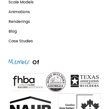
Scale Models
Animations
Renderings
Blog
Case Studies
Member
Of