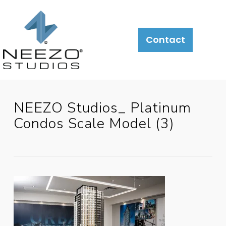
Contact
NEEZO Studios_ Platinum
Condos Scale Model (3)