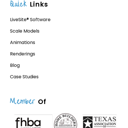
Quick
Links
LiveSite® Software
Scale Models
Animations
Renderings
Blog
Case Studies
Member
Of