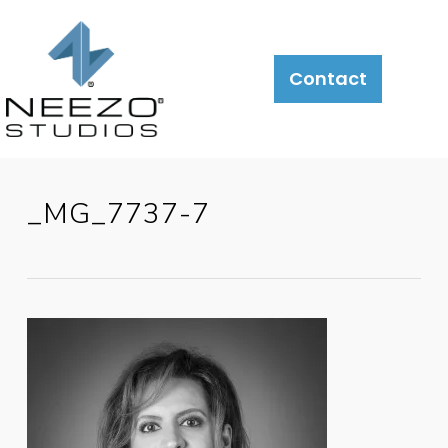
Contact
_MG_7737-7