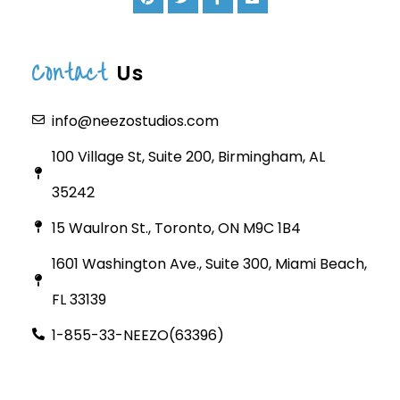
Contact
Us
info@neezostudios.com
100 Village St, Suite 200, Birmingham, AL
35242
15 Waulron St., Toronto, ON M9C 1B4
1601 Washington Ave., Suite 300, Miami Beach,
FL 33139
1-855-33-NEEZO(63396)