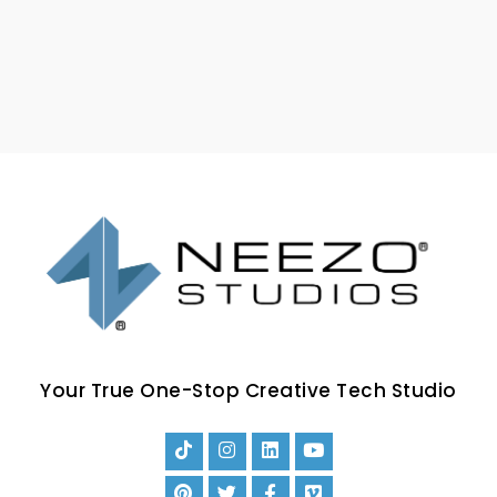
Your True One-Stop Creative Tech Studio