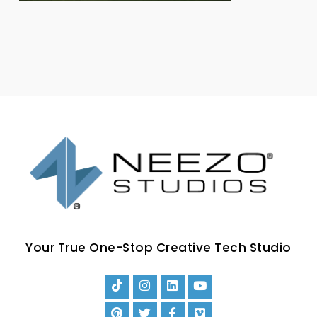
Your True One-Stop Creative Tech Studio