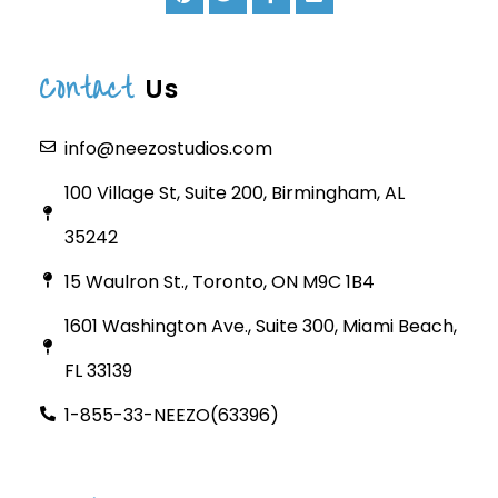
Contact
Us
info@neezostudios.com
100 Village St, Suite 200, Birmingham, AL
35242
15 Waulron St., Toronto, ON M9C 1B4
1601 Washington Ave., Suite 300, Miami Beach,
FL 33139
1-855-33-NEEZO(63396)