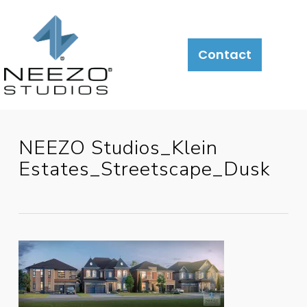
About
What
LiveSite®
Contact
We
Do
NEEZO Studios_Klein
Estates_Streetscape_Dusk