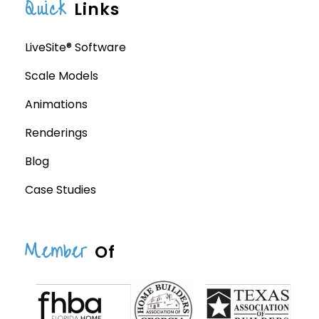
Quick
Links
LiveSite® Software
Scale Models
Animations
Renderings
Blog
Case Studies
Member
Of