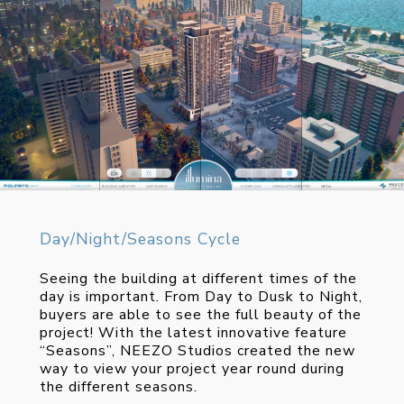
Day/Night/Seasons Cycle
Seeing the building at different times of the
day is important. From Day to Dusk to Night,
buyers are able to see the full beauty of the
project! With the latest innovative feature
“Seasons”, NEEZO Studios created the new
way to view your project year round during
the different seasons.