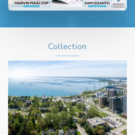
Collection