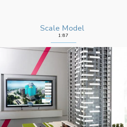
Scale Model
1:87