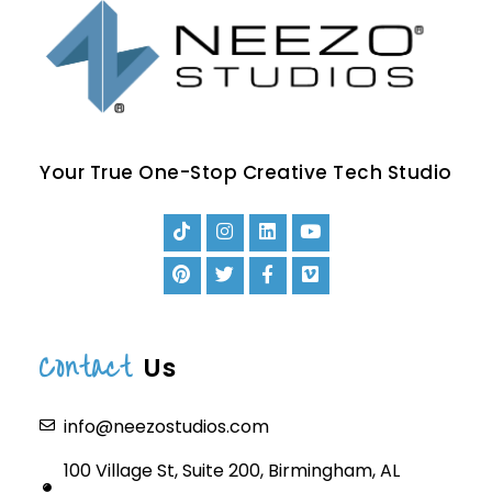
Your True One-Stop Creative Tech Studio
Contact
Us
info@neezostudios.com
100 Village St, Suite 200, Birmingham, AL