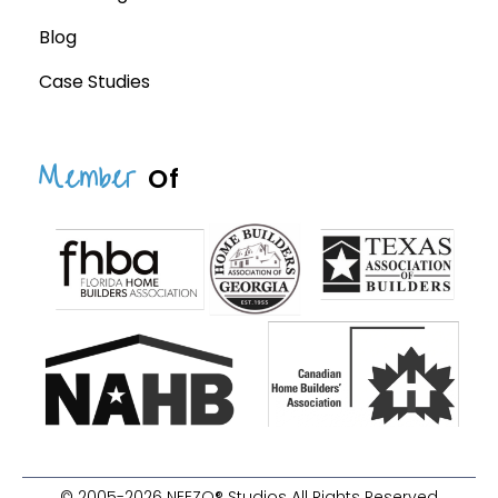
Blog
Case Studies
Member
Of
© 2005-2026 NEEZO® Studios All Rights Reserved