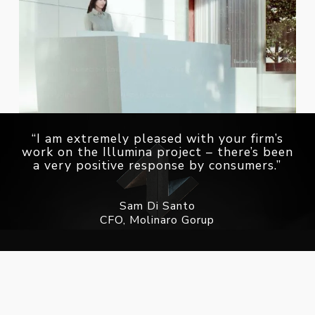
“I am extremely pleased with your firm’s
work on the Illumina project – there’s been
a very positive response by consumers.”
Sam Di Santo
CFO, Molinaro Gorup