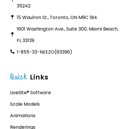
35242
15 Waulron St., Toronto, ON M9C 1B4
1601 Washington Ave., Suite 300, Miami Beach,
FL 33139
1-855-33-NEEZO(63396)
Quick
Links
LiveSite® Software
Scale Models
Animations
Renderings