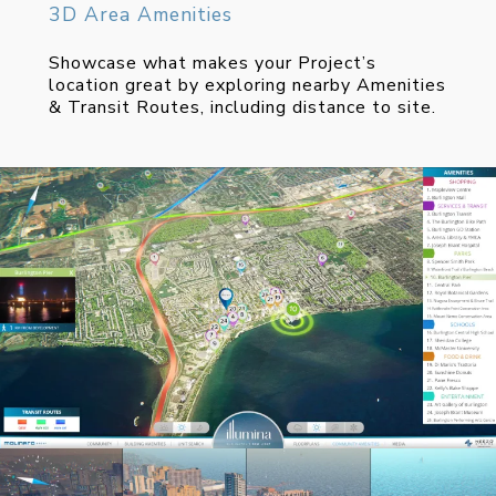
3D Area Amenities
Showcase what makes your Project’s
location great by exploring nearby Amenities
& Transit Routes, including distance to site.