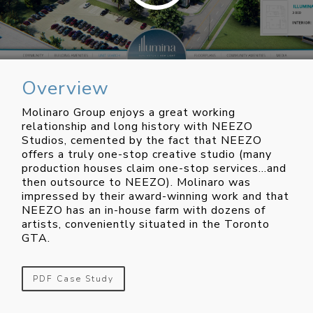
Overview
Molinaro Group enjoys a great working
relationship and long history with NEEZO
Studios, cemented by the fact that NEEZO
offers a truly one-stop creative studio (many
production houses claim one-stop services…and
then outsource to NEEZO). Molinaro was
impressed by their award-winning work and that
NEEZO has an in-house farm with dozens of
artists, conveniently situated in the Toronto
GTA.
PDF Case Study