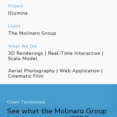
Project
Illumina
Client
The Molinaro Group
What We Did
3D Renderings | Real-Time Interactive |
Scale Model
Aerial Photography | Web Application |
Cinematic Film
Client Testimonial
See what the Molinaro Group