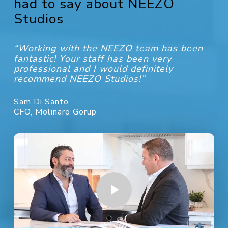
had to say about NEEZO
Studios
“Working with the NEEZO team has been
fantastic! Your staff has been very
professional and I would definitely
recommend NEEZO Studios!”
Sam Di Santo
CFO, Molinaro Gorup