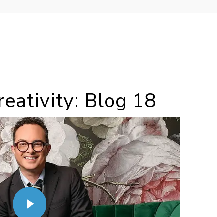
eativity: Blog 18