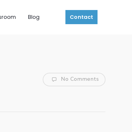
sroom
Blog
Contact
No Comments