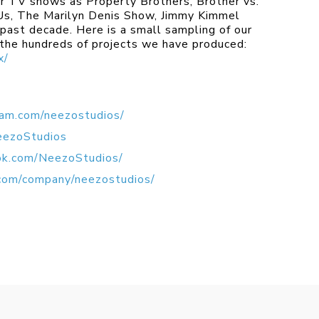
r TV shows as Property Brothers, Brother vs.
 Us, The Marilyn Denis Show, Jimmy Kimmel
past decade. Here is a small sampling of our
 the hundreds of projects we have produced:
x/
ram.com/neezostudios/
eezoStudios
ok.com/NeezoStudios/
.com/company/neezostudios/