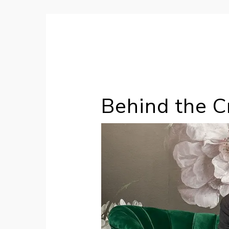
Hey it's Chloé
Behind the Cr