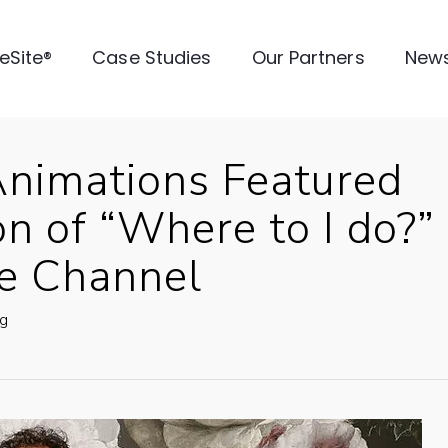
veSite®
Case Studies
Our Partners
New
Animations Featured
n of “Where to I do?”
fe Channel
g