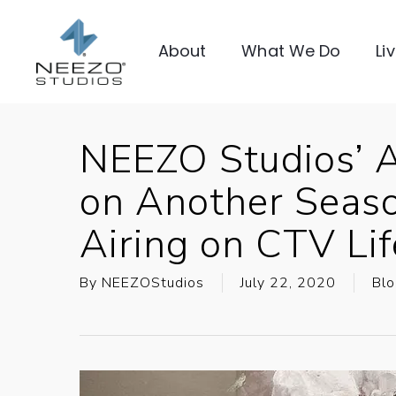
About
What We Do
Li
NEEZO Studios’ 
on Another Seaso
Airing on CTV Li
By
NEEZOStudios
July 22, 2020
Blo