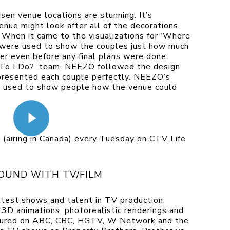
osen venue locations are stunning. It’s
enue might look after all of the decorations
 When it came to the visualizations for ‘Where
 were used to show the couples just how much
er even before any final plans were done.
To I Do?’ team, NEEZO followed the design
epresented each couple perfectly. NEEZO’s
e used to show people how the venue could
 (airing in Canada) every Tuesday on CTV Life
OUND WITH TV/FILM
test shows and talent in TV production,
D animations, photorealistic renderings and
atured on ABC, CBC, HGTV, W Network and the