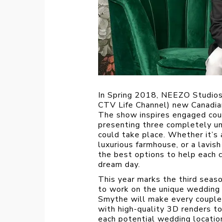
In Spring 2018, NEEZO Studio
CTV Life Channel) new Canadia
The show
inspires engaged cou
presenting three completely un
could take place. Whether it’s
luxurious farmhouse, or a lavi
the best options to help each c
dream day.
This year marks the third seas
to work on the unique wedding i
Smythe will make every couple’s
with high-quality 3D renders 
each potential wedding location