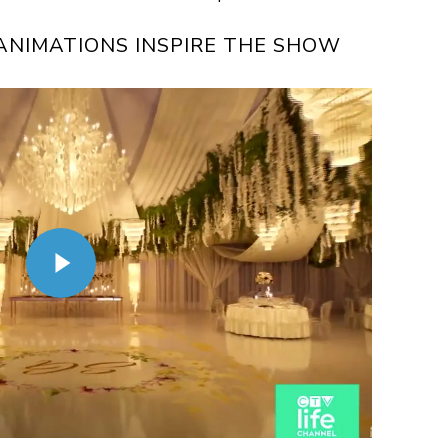
NIMATIONS INSPIRE THE SHOW