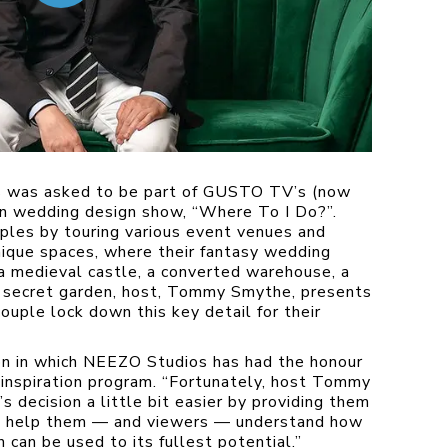
s was asked to be part of GUSTO TV’s (now
n wedding design show, “Where To I Do?”.
ples by touring various event venues and
ique spaces, where their fantasy wedding
 a medieval castle, a converted warehouse, a
sh secret garden, host, Tommy Smythe, presents
ouple lock down this key detail for their
on in which NEEZO Studios has had the honour
nspiration program. “
Fortunately, host Tommy
 decision a little bit easier by providing them
to help them — and viewers — understand how
 can be used to its fullest potential.”