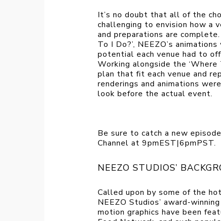
It’s no doubt that all of the ch
challenging to envision how a v
and preparations are complete.
To I Do?’, NEEZO’s animations
potential each venue had to off
Working alongside the ‘Where 
plan that fit each venue and r
renderings and animations wer
look before the actual event.
Be sure to catch a new episode
Channel at 9pmEST|6pmPST.
NEEZO STUDIOS’ BACKGR
Called upon by some of the hot
NEEZO Studios’ award-winning 3
motion graphics have been fe