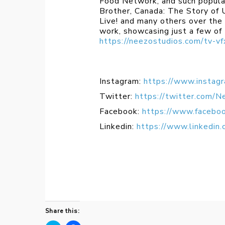
Food Network, and such popula
Brother, Canada: The Story of
Live! and many others over the 
work, showcasing just a few of
https://neezostudios.com/tv-vf
Instagram:
https://www.instag
Twitter:
https://twitter.com/N
Facebook:
https://www.facebo
Linkedin:
https://www.linkedin
Share this: