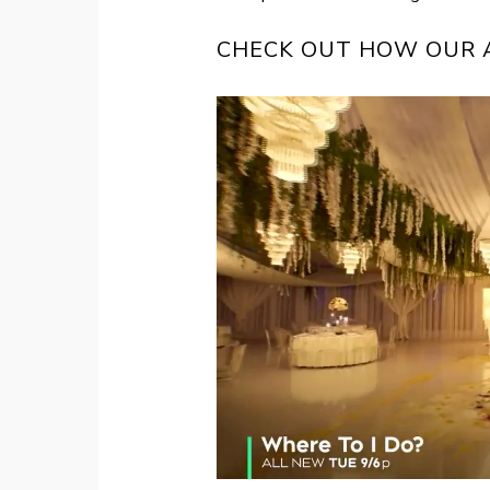
CHECK OUT HOW OUR A