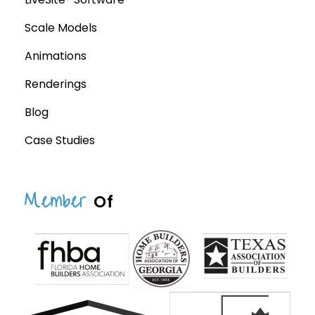
Scale Models
Animations
Renderings
Blog
Case Studies
Member
Of