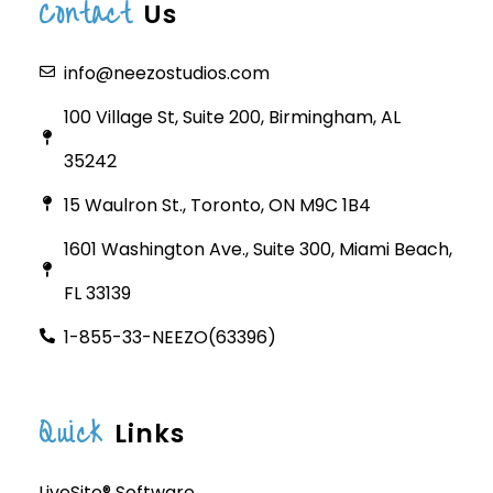
Contact
Us
info@neezostudios.com
100 Village St, Suite 200, Birmingham, AL
35242
15 Waulron St., Toronto, ON M9C 1B4
1601 Washington Ave., Suite 300, Miami Beach,
FL 33139
1-855-33-NEEZO(63396)
Quick
Links
LiveSite® Software