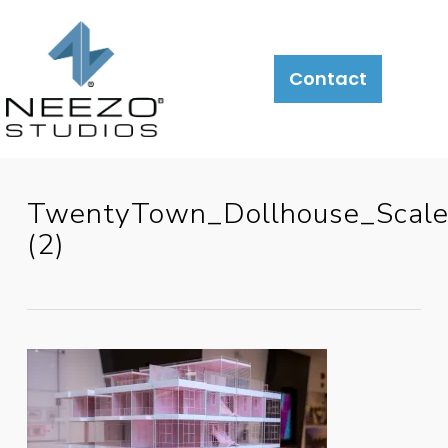
Contact
TwentyTown_Dollhouse_Scal
(2)