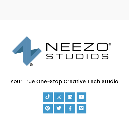
Your True One-Stop Creative Tech Studio